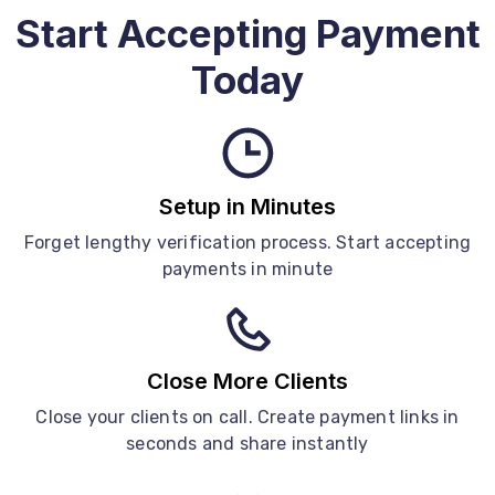
Start Accepting Payment
Today
Setup in Minutes
Forget lengthy verification process. Start accepting
payments in minute
Close More Clients
Close your clients on call. Create payment links in
seconds and share instantly