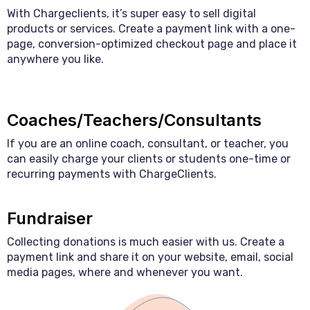
With Chargeclients, it’s super easy to sell digital
products or services. Create a payment link with a one-
page, conversion-optimized checkout page and place it
anywhere you like.
Coaches/Teachers/Consultants
If you are an online coach, consultant, or teacher, you
can easily charge your clients or students one-time or
recurring payments with ChargeClients.
Fundraiser
Collecting donations is much easier with us. Create a
payment link and share it on your website, email, social
media pages, where and whenever you want.