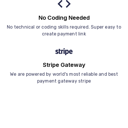
No Coding Needed
No technical or coding skills required. Super easy to
create payment link
Stripe Gateway
We are powered by world's most reliable and best
payment gateway stripe