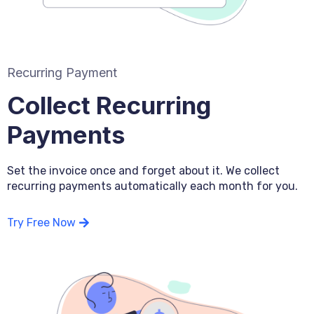
Recurring Payment
Collect Recurring
Payments
Set the invoice once and forget about it. We collect
recurring payments automatically each month for you.
Try Free Now