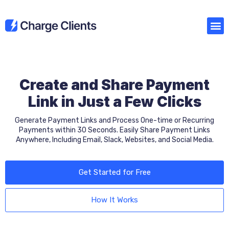
Create and Share Payment
Link in Just a Few Clicks
Generate Payment Links and Process One-time or Recurring
Payments within 30 Seconds. Easily Share Payment Links
Anywhere, Including Email, Slack, Websites, and Social Media.
Get Started for Free
How It Works