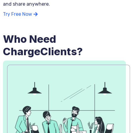
and share anywhere.
Try Free Now
Who Need
ChargeClients?