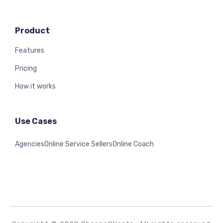
Product
Features
Pricing
How it works
Use Cases
Agencies
Online Service Sellers
Online Coach