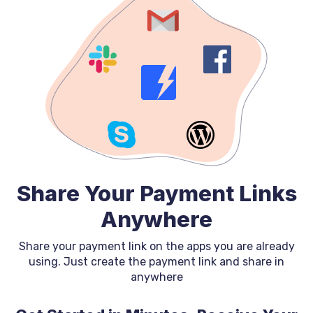
Share Your Payment Links
Anywhere
Share your payment link on the apps you are already
using. Just create the payment link and share in
anywhere