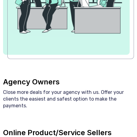
Agency Owners
Close more deals for your agency with us. Offer your
clients the easiest and safest option to make the
payments.
Online Product/Service Sellers