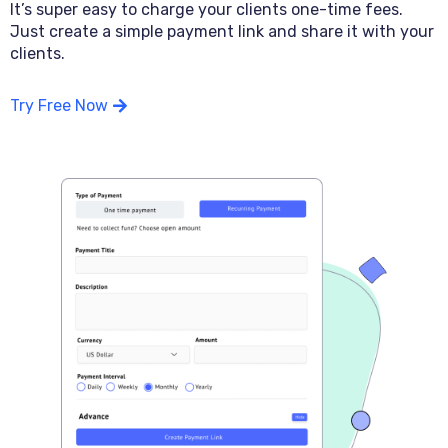
It’s super easy to charge your clients one-time fees.
Just create a simple payment link and share it with your
clients.
Try Free Now