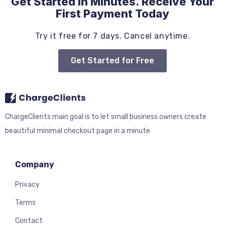
Get Started in Minutes. Receive Your
First Payment Today
Try it free for 7 days. Cancel anytime.
Get Started for Free
ChargeClients main goal is to let small business owners create
beautiful minimal checkout page in a minute
Company
Privacy
Terms
Contact