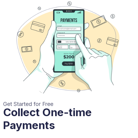
Get Started for Free
Collect One-time
Payments