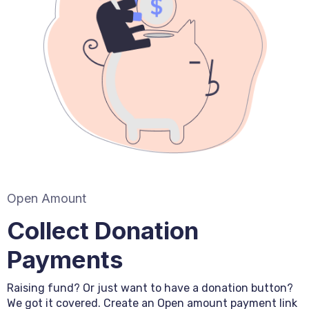
Open Amount
Collect Donation
Payments
Raising fund? Or just want to have a donation button?
We got it covered. Create an Open amount payment link