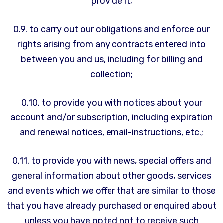
provide it;
0.9. to carry out our obligations and enforce our
rights arising from any contracts entered into
between you and us, including for billing and
collection;
0.10. to provide you with notices about your
account and/or subscription, including expiration
and renewal notices, email-instructions, etc.;
0.11. to provide you with news, special offers and
general information about other goods, services
and events which we offer that are similar to those
that you have already purchased or enquired about
unless you have opted not to receive such