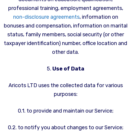
professional training, employment agreements,
non-disclosure agreements
, information on
bonuses and compensation, information on marital
status, family members, social security (or other
taxpayer identification) number, office location and
other data.
5.
Use of Data
Aricots LTD uses the collected data for various
purposes:
0.1. to provide and maintain our Service;
0.2. to notify you about changes to our Service;