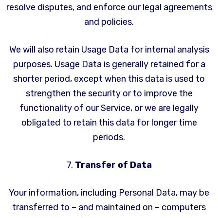
resolve disputes, and enforce our legal agreements
and policies.
We will also retain Usage Data for internal analysis
purposes. Usage Data is generally retained for a
shorter period, except when this data is used to
strengthen the security or to improve the
functionality of our Service, or we are legally
obligated to retain this data for longer time
periods.
7.
Transfer of Data
Your information, including Personal Data, may be
transferred to – and maintained on – computers