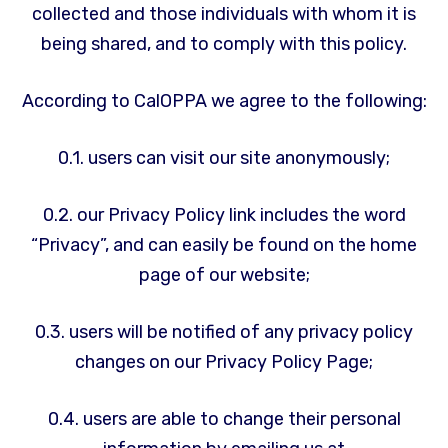
collected and those individuals with whom it is
being shared, and to comply with this policy.
According to CalOPPA we agree to the following:
0.1. users can visit our site anonymously;
0.2. our Privacy Policy link includes the word
“Privacy”, and can easily be found on the home
page of our website;
0.3. users will be notified of any privacy policy
changes on our Privacy Policy Page;
0.4. users are able to change their personal