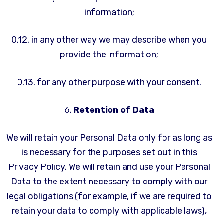
information;
0.12. in any other way we may describe when you
provide the information;
0.13. for any other purpose with your consent.
6.
Retention of Data
We will retain your Personal Data only for as long as
is necessary for the purposes set out in this
Privacy Policy. We will retain and use your Personal
Data to the extent necessary to comply with our
legal obligations (for example, if we are required to
retain your data to comply with applicable laws),