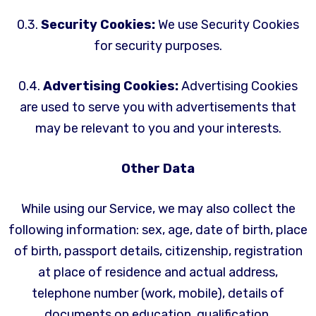
0.3.
Security Cookies:
We use Security Cookies
for security purposes.
0.4.
Advertising Cookies:
Advertising Cookies
are used to serve you with advertisements that
may be relevant to you and your interests.
Other Data
While using our Service, we may also collect the
following information: sex, age, date of birth, place
of birth, passport details, citizenship, registration
at place of residence and actual address,
telephone number (work, mobile), details of
documents on education, qualification,