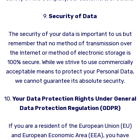
9.
Security of Data
The security of your data is important to us but
remember that no method of transmission over
the Internet or method of electronic storage is
100% secure. While we strive to use commercially
acceptable means to protect your Personal Data,
we cannot guarantee its absolute security.
10.
Your Data Protection Rights Under General
Data Protection Regulation (GDPR)
If you are a resident of the European Union (EU)
and European Economic Area (EEA), you have