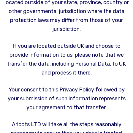
located outside of your state, province, country or
other governmental jurisdiction where the data
protection laws may differ from those of your
jurisdiction.
If you are located outside UK and choose to
provide information to us, please note that we
transfer the data, including Personal Data, to UK
and process it there.
Your consent to this Privacy Policy followed by
your submission of such information represents
your agreement to that transfer.
Aricots LTD will take all the steps reasonably