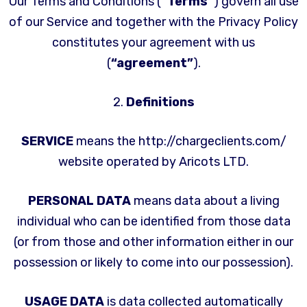
Our Terms and Conditions (
“Terms”
) govern all use
of our Service and together with the Privacy Policy
constitutes your agreement with us
(
“agreement”
).
2.
Definitions
SERVICE
means the http://chargeclients.com/
website operated by Aricots LTD.
PERSONAL DATA
means data about a living
individual who can be identified from those data
(or from those and other information either in our
possession or likely to come into our possession).
USAGE DATA
is data collected automatically