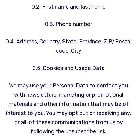
0.2. First name and last name
0.3. Phone number
0.4. Address, Country, State, Province, ZIP/Postal
code, City
0.5. Cookies and Usage Data
We may use your Personal Data to contact you
with newsletters, marketing or promotional
materials and other information that may be of
interest to you. You may opt out of receiving any,
or all, of these communications from us by
following the unsubscribe link.