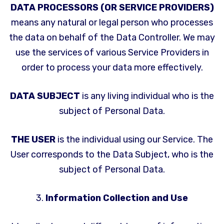
DATA PROCESSORS (OR SERVICE PROVIDERS)
means any natural or legal person who processes
the data on behalf of the Data Controller. We may
use the services of various Service Providers in
order to process your data more effectively.
DATA SUBJECT
is any living individual who is the
subject of Personal Data.
THE USER
is the individual using our Service. The
User corresponds to the Data Subject, who is the
subject of Personal Data.
3.
Information Collection and Use