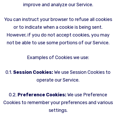
improve and analyze our Service.
You can instruct your browser to refuse all cookies
or to indicate when a cookie is being sent.
However, if you do not accept cookies, you may
not be able to use some portions of our Service.
Examples of Cookies we use:
0.1.
Session Cookies:
We use Session Cookies to
operate our Service.
0.2.
Preference Cookies:
We use Preference
Cookies to remember your preferences and various
settings.