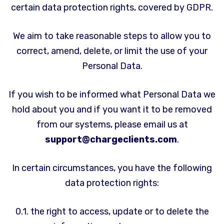
certain data protection rights, covered by GDPR.
We aim to take reasonable steps to allow you to
correct, amend, delete, or limit the use of your
Personal Data.
If you wish to be informed what Personal Data we
hold about you and if you want it to be removed
from our systems, please email us at
support@chargeclients.com
.
In certain circumstances, you have the following
data protection rights:
0.1. the right to access, update or to delete the