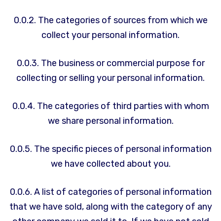
0.0.2. The categories of sources from which we
collect your personal information.
0.0.3. The business or commercial purpose for
collecting or selling your personal information.
0.0.4. The categories of third parties with whom
we share personal information.
0.0.5. The specific pieces of personal information
we have collected about you.
0.0.6. A list of categories of personal information
that we have sold, along with the category of any