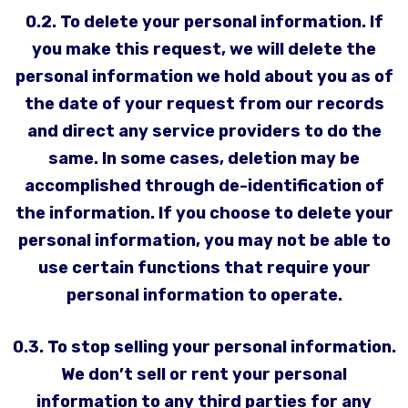
0.2. To delete your personal information. If
you make this request, we will delete the
personal information we hold about you as of
the date of your request from our records
and direct any service providers to do the
same. In some cases, deletion may be
accomplished through de-identification of
the information. If you choose to delete your
personal information, you may not be able to
use certain functions that require your
personal information to operate.
0.3. To stop selling your personal information.
We don’t sell or rent your personal
information to any third parties for any