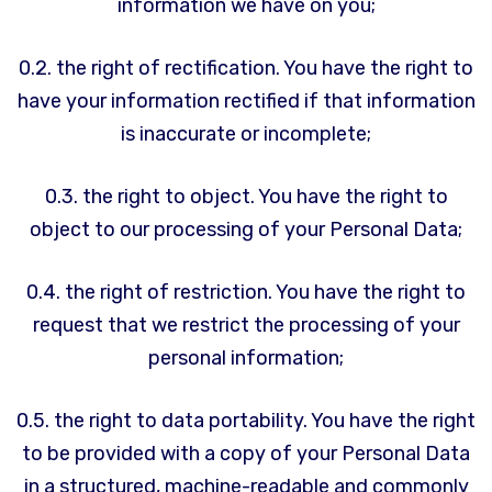
information we have on you;
0.2. the right of rectification. You have the right to
have your information rectified if that information
is inaccurate or incomplete;
0.3. the right to object. You have the right to
object to our processing of your Personal Data;
0.4. the right of restriction. You have the right to
request that we restrict the processing of your
personal information;
0.5. the right to data portability. You have the right
to be provided with a copy of your Personal Data
in a structured, machine-readable and commonly