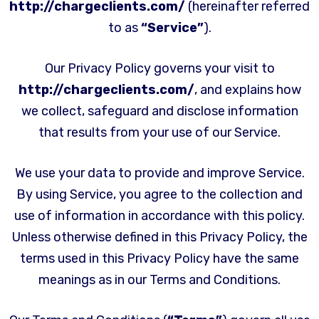
http://chargeclients.com/
(hereinafter referred
to as
“Service”
).
Our Privacy Policy governs your visit to
http://chargeclients.com/
, and explains how
we collect, safeguard and disclose information
that results from your use of our Service.
We use your data to provide and improve Service.
By using Service, you agree to the collection and
use of information in accordance with this policy.
Unless otherwise defined in this Privacy Policy, the
terms used in this Privacy Policy have the same
meanings as in our Terms and Conditions.