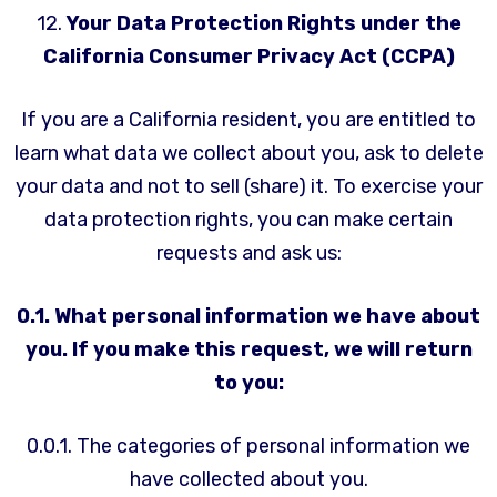
12.
Your Data Protection Rights under the
California Consumer Privacy Act (CCPA)
If you are a California resident, you are entitled to
learn what data we collect about you, ask to delete
your data and not to sell (share) it. To exercise your
data protection rights, you can make certain
requests and ask us:
0.1. What personal information we have about
you. If you make this request, we will return
to you:
0.0.1. The categories of personal information we
have collected about you.