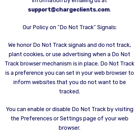
information by emailing us at
support@chargeclients.com
.
Our Policy on “Do Not Track” Signals:
We honor Do Not Track signals and do not track,
plant cookies, or use advertising when a Do Not
Track browser mechanism is in place. Do Not Track
is a preference you can set in your web browser to
inform websites that you do not want to be
tracked.
You can enable or disable Do Not Track by visiting
the Preferences or Settings page of your web
browser.