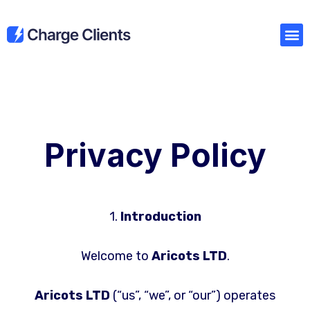
Privacy Policy
1.
Introduction
Welcome to
Aricots LTD
.
Aricots LTD
(“us”, “we”, or “our”) operates