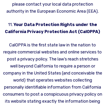
please contact your local data protection
authority in the European Economic Area (EEA).
11.
Your Data Protection Rights under the
California Privacy Protection Act (CalOPPA)
CalOPPA is the first state law in the nation to
require commercial websites and online services to
post a privacy policy. The law’s reach stretches
well beyond California to require a person or
company in the United States (and conceivable the
world) that operates websites collecting
personally identifiable information from California
consumers to post a conspicuous privacy policy on
its website stating exactly the information being