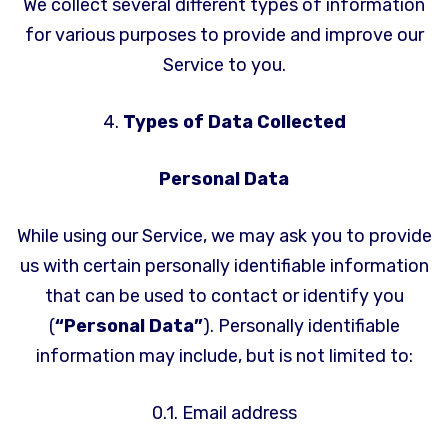
We collect several different types of information
for various purposes to provide and improve our
Service to you.
4.
Types of Data Collected
Personal Data
While using our Service, we may ask you to provide
us with certain personally identifiable information
that can be used to contact or identify you
(
“Personal Data”
). Personally identifiable
information may include, but is not limited to:
0.1. Email address