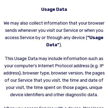
Usage Data
We may also collect information that your browser
sends whenever you visit our Service or when you
access Service by or through any device (
“Usage
Data”
).
This Usage Data may include information such as
your computer’s Internet Protocol address (e.g. IP
address), browser type, browser version, the pages
of our Service that you visit, the time and date of
your visit, the time spent on those pages, unique
device identifiers and other diagnostic data.