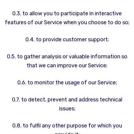
0.3. to allow you to participate in interactive
features of our Service when you choose to do so;
0.4. to provide customer support;
0.5. to gather analysis or valuable information so
that we can improve our Service;
0.6. to monitor the usage of our Service;
0.7. to detect, prevent and address technical
issues;
0.8. to fulfil any other purpose for which you