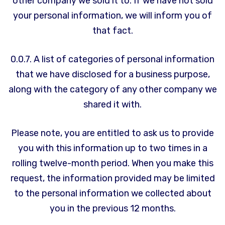
other company we sold it to. If we have not sold
your personal information, we will inform you of
that fact.
0.0.7. A list of categories of personal information
that we have disclosed for a business purpose,
along with the category of any other company we
shared it with.
Please note, you are entitled to ask us to provide
you with this information up to two times in a
rolling twelve-month period. When you make this
request, the information provided may be limited
to the personal information we collected about
you in the previous 12 months.