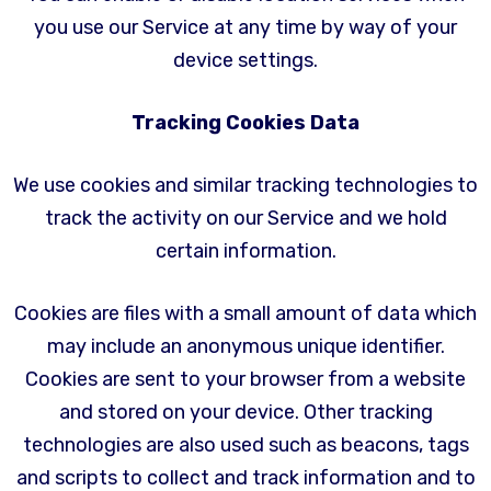
you use our Service at any time by way of your
device settings.
Tracking Cookies Data
We use cookies and similar tracking technologies to
track the activity on our Service and we hold
certain information.
Cookies are files with a small amount of data which
may include an anonymous unique identifier.
Cookies are sent to your browser from a website
and stored on your device. Other tracking
technologies are also used such as beacons, tags
and scripts to collect and track information and to