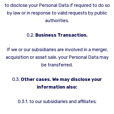
to disclose your Personal Data if required to do so
by law or in response to valid requests by public
authorities.
0.2.
Business Transaction.
If we or our subsidiaries are involved in a merger,
acquisition or asset sale, your Personal Data may
be transferred.
0.3.
Other cases. We may disclose your
information also:
0.3.1. to our subsidiaries and affiliates;