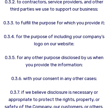
0.3.2. to contractors, service providers, and other
third parties we use to support our business;
0.3.3. to fulfill the purpose for which you provide it;
0.3.4. for the purpose of including your company’s
logo on our website;
0.3.5. for any other purpose disclosed by us when
you provide the information;
0.3.6. with your consent in any other cases;
0.3.7. if we believe disclosure is necessary or
appropriate to protect the rights, property, or
safety of the Company, our customers, or others.