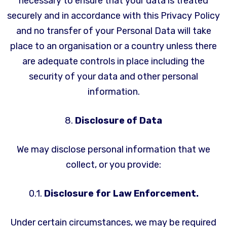
necessary to ensure that your data is treated
securely and in accordance with this Privacy Policy
and no transfer of your Personal Data will take
place to an organisation or a country unless there
are adequate controls in place including the
security of your data and other personal
information.
8.
Disclosure of Data
We may disclose personal information that we
collect, or you provide:
0.1.
Disclosure for Law Enforcement.
Under certain circumstances, we may be required