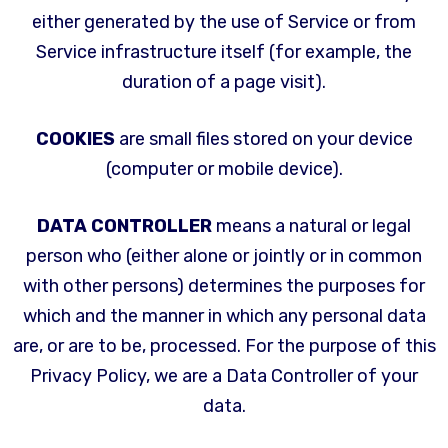
either generated by the use of Service or from
Service infrastructure itself (for example, the
duration of a page visit).
COOKIES
are small files stored on your device
(computer or mobile device).
DATA CONTROLLER
means a natural or legal
person who (either alone or jointly or in common
with other persons) determines the purposes for
which and the manner in which any personal data
are, or are to be, processed. For the purpose of this
Privacy Policy, we are a Data Controller of your
data.