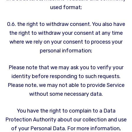
used format;
0.6. the right to withdraw consent. You also have
the right to withdraw your consent at any time
where we rely on your consent to process your
personal information;
Please note that we may ask you to verify your
identity before responding to such requests.
Please note, we may not able to provide Service
without some necessary data.
You have the right to complain to a Data
Protection Authority about our collection and use
of your Personal Data. For more information,