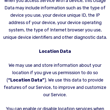
When you access Service with a device, this Usage
Data may include information such as the type of
device you use, your device unique ID, the IP
address of your device, your device operating
system, the type of Internet browser you use,
unique device identifiers and other diagnostic data.
Location Data
We may use and store information about your
location if you give us permission to do so
(
“Location Data”
). We use this data to provide
features of our Service, to improve and customize
our Service.
You can enable or disable location services when